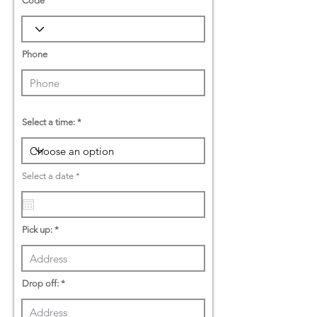
Code
Phone
Select a time:
r
Select a date
*
e
q
u
i
r
Pick up:
e
d
Drop off: