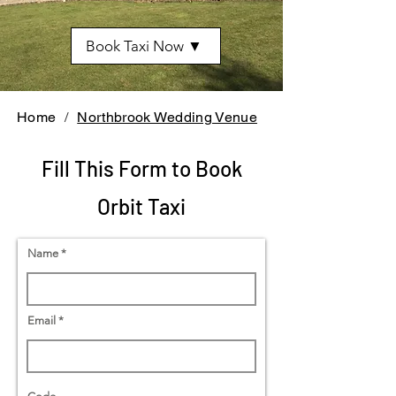
Book Taxi Now ▼
Home
/
Northbrook Wedding Venue
Fill This Form to Book
Orbit Taxi
Name
Email