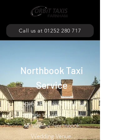
Call us at 01252 280 717
Northbook Taxi
Service
At Orbit Farnham Taxis, we
provide the reliable taxi
service for Northbook
Wedding Venue.