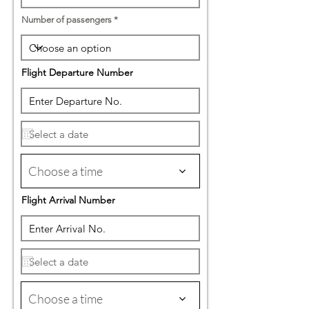
Number of passengers
Flight Departure Number
Choose a time
Flight Arrival Number
Choose a time