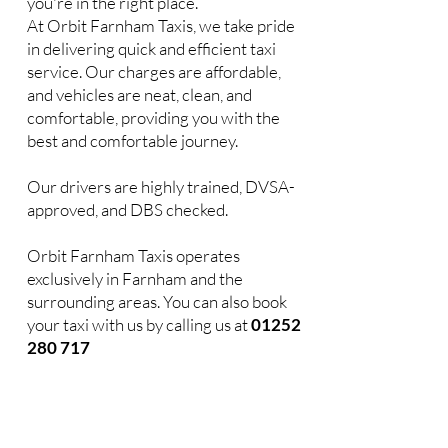
you're in the right place.
At Orbit Farnham Taxis, we take pride
in delivering quick and efficient taxi
service. Our charges are affordable,
and vehicles are neat, clean, and
comfortable, providing you with the
best and comfortable journey.
Our drivers are highly trained, DVSA-
approved, and DBS checked.
Orbit Farnham Taxis operates
exclusively in Farnham and the
surrounding areas. You can also book
your taxi with us by calling us at
01252
280 717