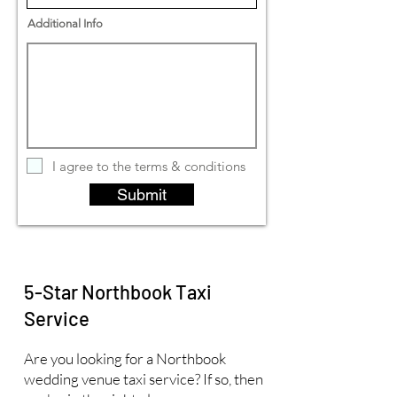
Additional Info
I agree to the terms & conditions
Submit
5-Star Northbook Taxi
Service
Are you looking for a Northbook
wedding venue taxi service? If so, then