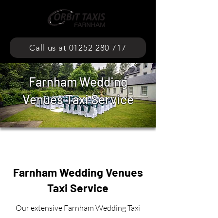
Call us at 01252 280 717
Farnham Wedding
Venues Taxi Service
Farnham Wedding Venues
Taxi Service
Our extensive Farnham Wedding Taxi