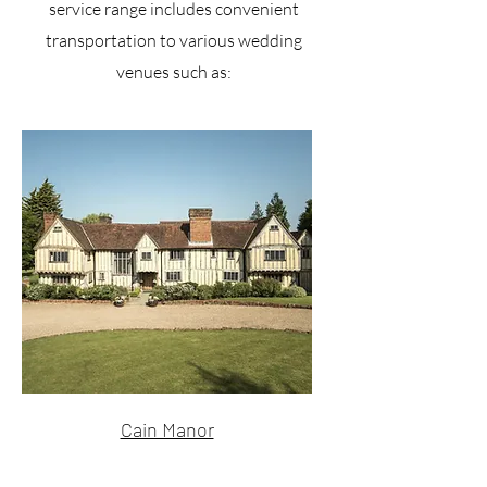
service range includes convenient
transportation to various wedding
venues such as:
Cain Manor