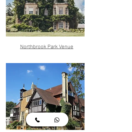
Northbrook Park Venue