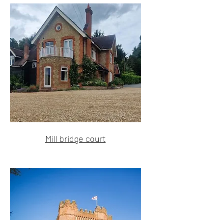
Mill bridge court