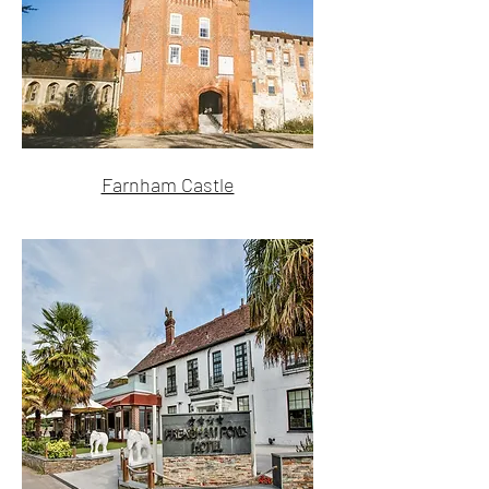
Farnham Castle