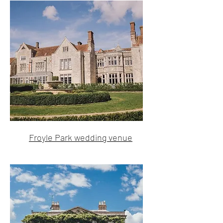
Froyle Park wedding venue