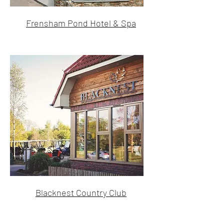
Frensham Pond Hotel & Spa
Blacknest Country Club