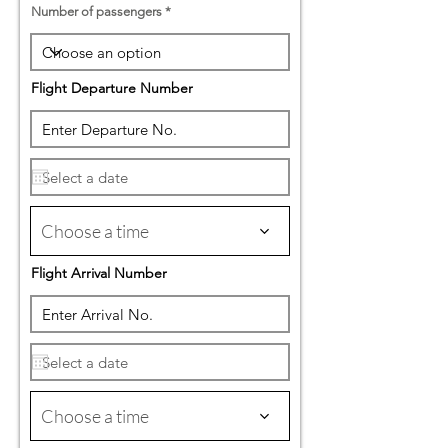
Number of passengers
Flight Departure Number
Choose a time
Flight Arrival Number
Choose a time