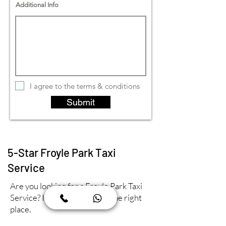
Additional Info
I agree to the terms & conditions
Submit
5-Star Froyle Park Taxi
Service
Are you looking for a Froyle Park Taxi
Service? If so, then you're in the right
place.
At Orbit Farnham Taxis, we take pride