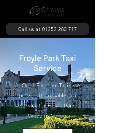
Call us at 01252 280 717
Froyle Park Taxi
Service
At Orbit Farnham Taxis, we
provide the reliable taxi
service for Froyle Park
Wedding Venue.