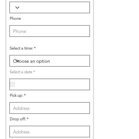
Phone
Select a time:
r
Select a date
*
e
q
u
i
r
Pick up:
e
d
Drop off: