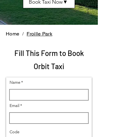
Book Taxi Now▼
Home
/
Froille Park
Fill This Form to Book
Orbit Taxi
Name
Email
Code